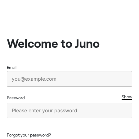
Welcome to Juno
Email
Show
Password
Forgot your password?