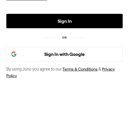
Sign In
OR
Sign In with Google
Terms & Conditions
Privacy
By using Juno you agree to our
&
Policy